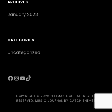
ARCHIVES
January 2023
CATEGORIES
Uncategorized
Facebook
Instagram
YouTube
TikTok
COPYRIGHT © 2026
PITTMAN COLE
. ALL RIGHTS
RESERVED. MUSIC JOURNAL BY
CATCH THEMES