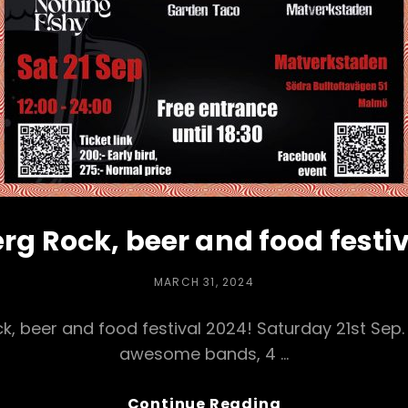
rg Rock, beer and food festi
POSTED
MARCH 31, 2024
ON
, beer and food festival 2024! Saturday 21st Sep. 
awesome bands, 4 …
Kirseberg
Continue Reading