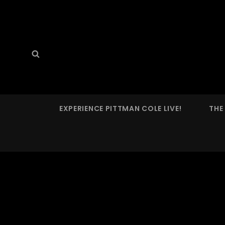
PITTMAN COLE
Search
Search
Prog'n'rolling Since 2022
for:
EXPERIENCE PITTMAN COLE LIVE!
THE