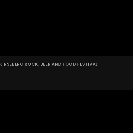
KIRSEBERG ROCK, BEER AND FOOD FESTIVAL