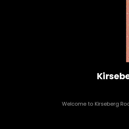
Kirsebe
Welcome to Kirseberg Rock