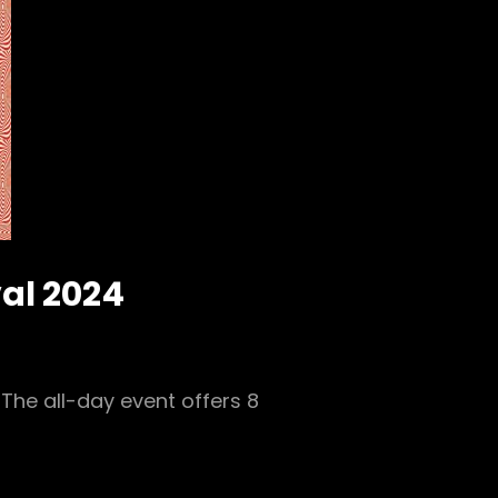
val 2024
The all-day event offers 8