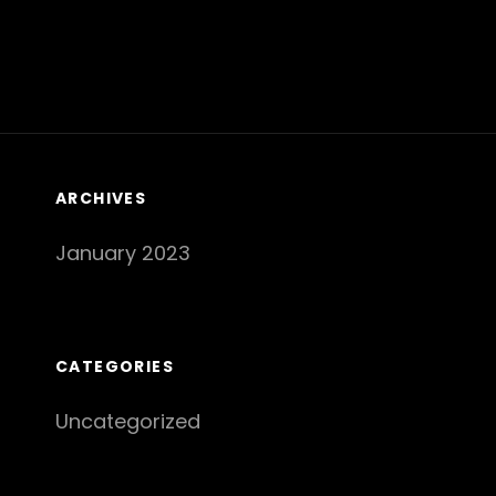
ARCHIVES
January 2023
CATEGORIES
Uncategorized