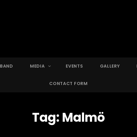
 BAND
MEDIA
EVENTS
GALLERY
CONTACT FORM
Tag:
Malmö