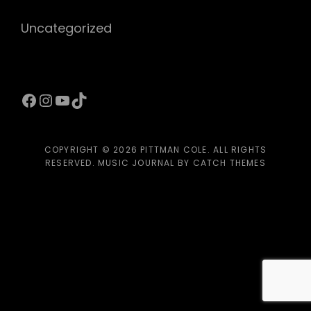
Uncategorized
Facebook
Instagram
YouTube
TikTok
COPYRIGHT © 2026
PITTMAN COLE
. ALL RIGHTS
RESERVED. MUSIC JOURNAL BY
CATCH THEMES