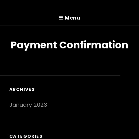
PITTMAN COLE
Menu
Prog'n'rolling Since 2022
Payment Confirmation
ARCHIVES
January 2023
CATEGORIES