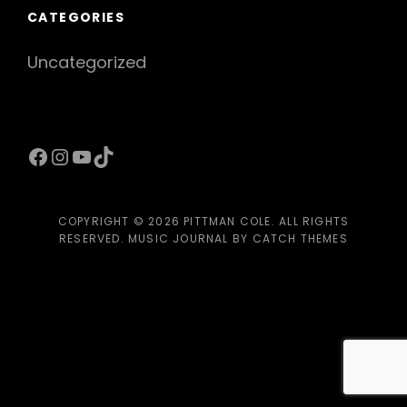
CATEGORIES
Uncategorized
Facebook
Instagram
YouTube
TikTok
COPYRIGHT © 2026
PITTMAN COLE
. ALL RIGHTS
RESERVED. MUSIC JOURNAL BY
CATCH THEMES