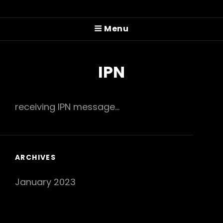
PITTMAN COLE
Menu
Prog'n'rolling Since 2022
IPN
receiving IPN message...
ARCHIVES
January 2023